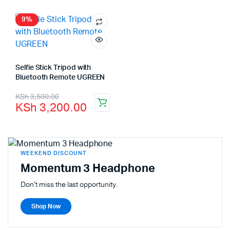
9%
Selfie Stick Tripod with
Bluetooth Remote UGREEN
KSh
3,500.00
KSh
3,200.00
WEEKEND DISCOUNT
Momentum 3 Headphone
Don't miss the last opportunity.
Shop Now