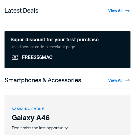
Latest Deals
View All
Super discount for your first purchase
Use discount code in checkout page.
FREE256MAC
Smartphones & Accessories
View All
SAMSUNG PHONE
Galaxy A46
Don't miss the last opportunity.