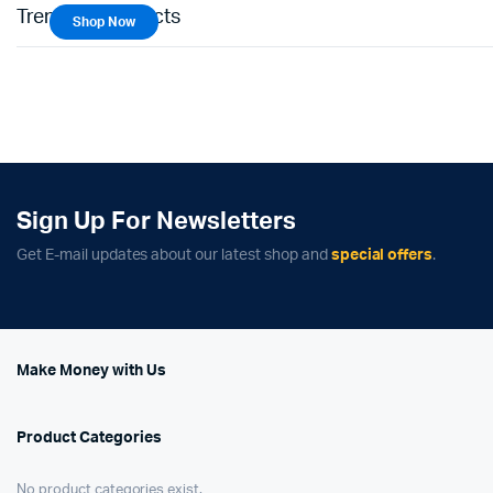
Trending Products
Shop Now
Sign Up For Newsletters
Get E-mail updates about our latest shop and
special offers
.
Make Money with Us
Product Categories
No product categories exist.