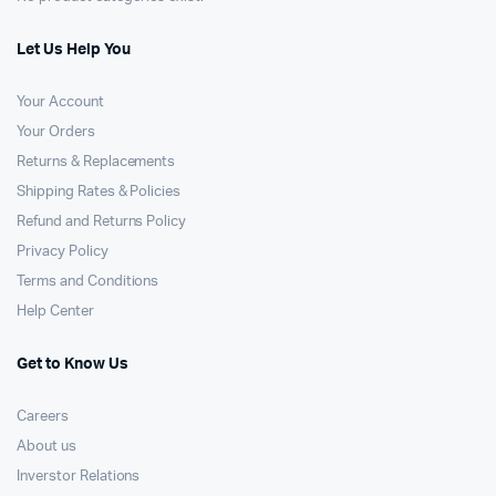
Let Us Help You
Your Account
Your Orders
Returns & Replacements
Shipping Rates & Policies
Refund and Returns Policy
Privacy Policy
Terms and Conditions
Help Center
Get to Know Us
Careers
About us
Inverstor Relations