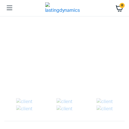
0
WEEKEND DISCOUNT
Enhance Your
Entertainment
%20
Last call for up to
off!
Shop Now