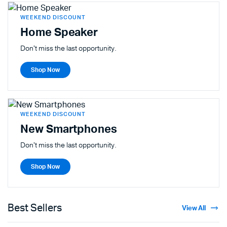
WEEKEND DISCOUNT
Home Speaker
Don't miss the last opportunity.
Shop Now
WEEKEND DISCOUNT
New Smartphones
Don't miss the last opportunity.
Shop Now
Best Sellers
View All