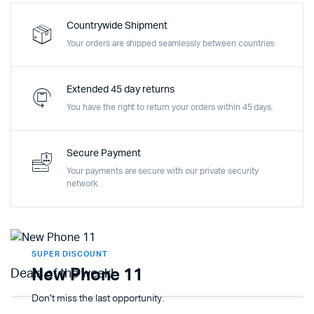
Countrywide Shipment
Your orders are shipped seamlessly between countries
Extended 45 day returns
You have the right to return your orders within 45 days.
Secure Payment
Your payments are secure with our private security
network.
SUPER DISCOUNT
New Phone 11
Deals of the week!
Don't miss the last opportunity.