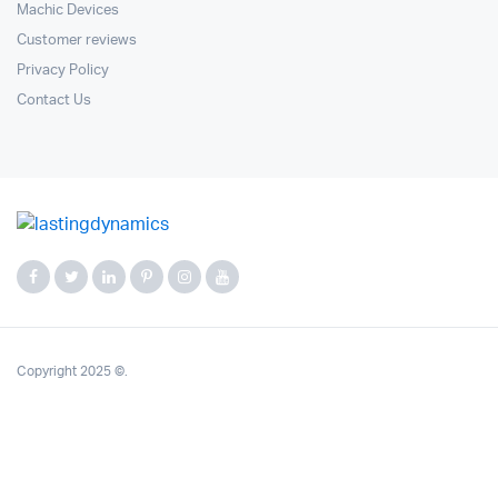
Machic Devices
Customer reviews
Privacy Policy
Contact Us
Copyright 2025 ©.