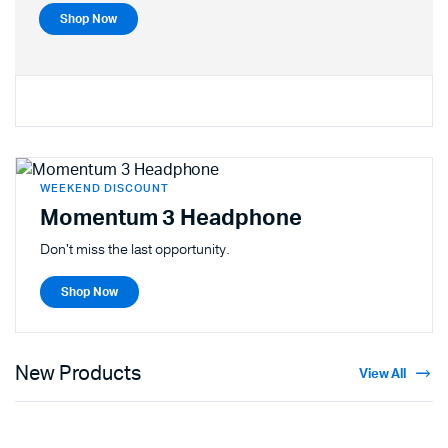
Shop Now
WEEKEND DISCOUNT
Momentum 3 Headphone
Don't miss the last opportunity.
Shop Now
New Products
View All