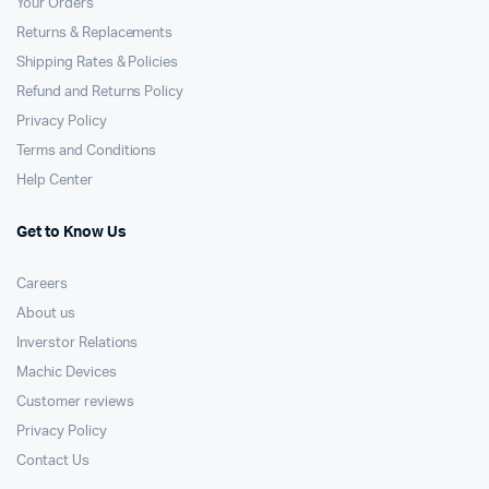
Your Orders
Returns & Replacements
Shipping Rates & Policies
Refund and Returns Policy
Privacy Policy
Terms and Conditions
Help Center
Get to Know Us
Careers
About us
Inverstor Relations
Machic Devices
Customer reviews
Privacy Policy
Contact Us