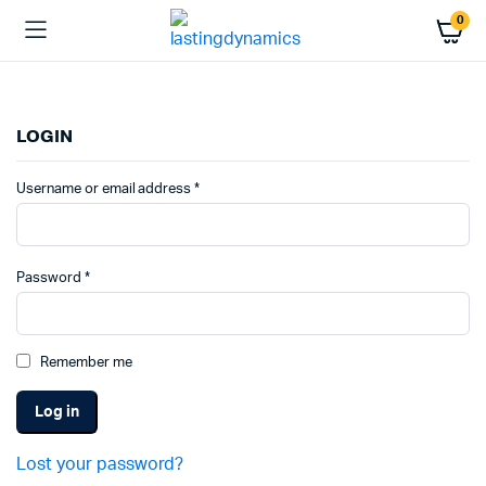
0
LOGIN
Required
Username or email address
*
Required
Password
*
Remember me
Log in
Lost your password?