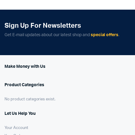
Sign Up For Newsletters
Get E-mail updates about our latest shop and
special offers
.
Make Money with Us
Product Categories
No product categories exist.
Let Us Help You
Your Account