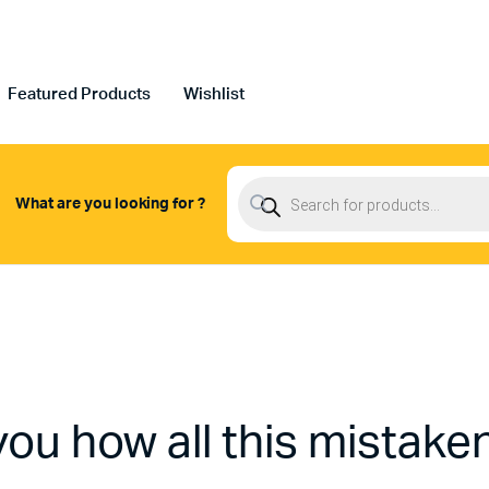
Featured Products
Wishlist
Products
search
What are you looking for ?
you how all this mistake