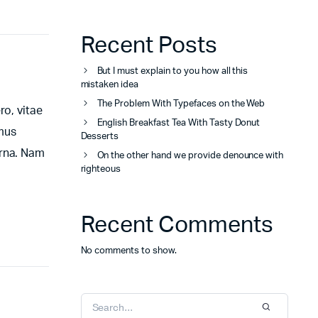
Recent Posts
But I must explain to you how all this
mistaken idea
The Problem With Typefaces on the Web
ro, vitae
English Breakfast Tea With Tasty Donut
amus
Desserts
urna. Nam
On the other hand we provide denounce with
righteous
Recent Comments
No comments to show.