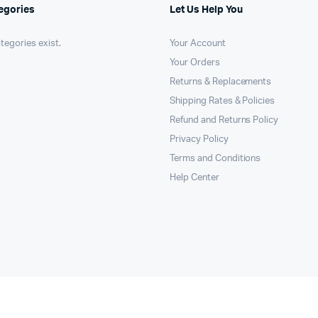
egories
Let Us Help You
tegories exist.
Your Account
Your Orders
Returns & Replacements
Shipping Rates & Policies
Refund and Returns Policy
Privacy Policy
Terms and Conditions
Help Center