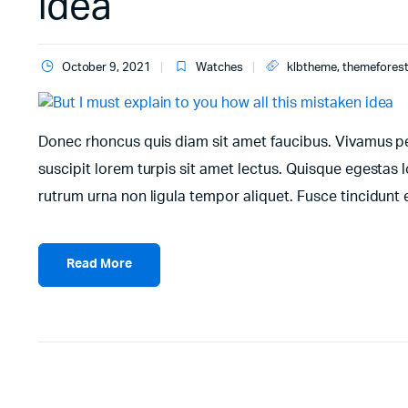
idea
October 9, 2021
Watches
klbtheme
,
themefores
Donec rhoncus quis diam sit amet faucibus. Vivamus pell
suscipit lorem turpis sit amet lectus. Quisque egestas l
rutrum urna non ligula tempor aliquet. Fusce tincidun
Read More