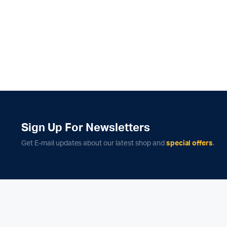
Sign Up For Newsletters
Get E-mail updates about our latest shop and
special offers
.