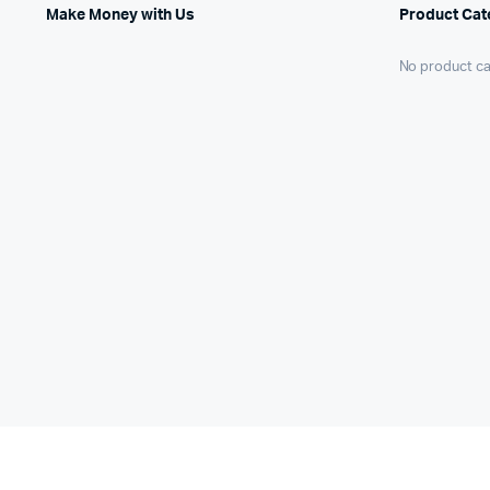
Make Money with Us
Product Cat
No product ca