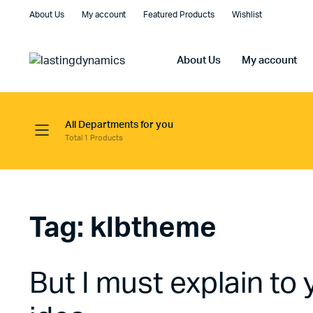
About Us
My account
Featured Products
Wishlist
About Us
My account
All Departments for you
Total 1 Products
Tag:
klbtheme
But I must explain to 