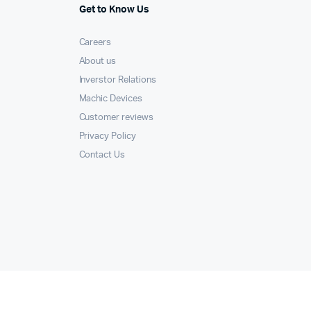
Get to Know Us
Careers
About us
Inverstor Relations
Machic Devices
Customer reviews
Privacy Policy
Contact Us