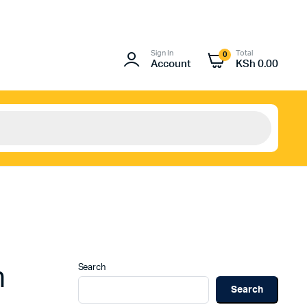
Sign In
Total
0
Account
KSh
0.00
Search
n
Search