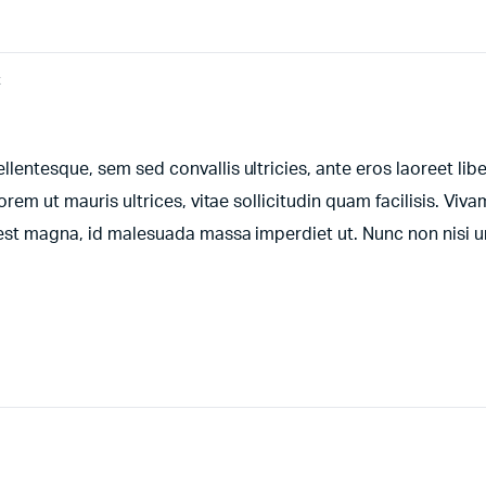
t
entesque, sem sed convallis ultricies, ante eros laoreet libe
orem ut mauris ultrices, vitae sollicitudin quam facilisis. Viv
t est magna, id malesuada massa imperdiet ut. Nunc non nisi 