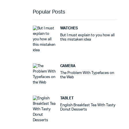
Popular Posts
WATCHES
But I must explain to you how all
this mistaken idea
CAMERA
The Problem With Typefaces on
the Web
TABLET
English Breakfast Tea With Tasty
Donut Desserts