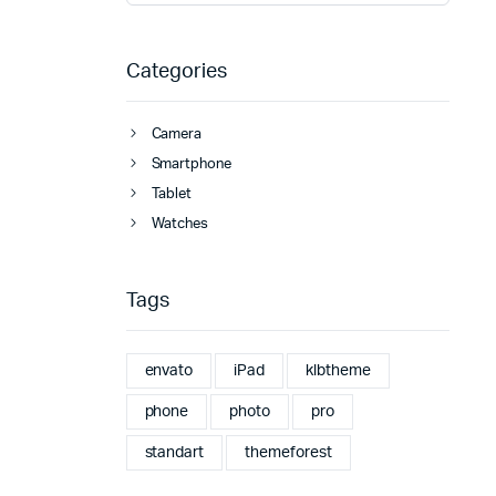
Categories
Camera
Smartphone
Tablet
Watches
Tags
envato
iPad
klbtheme
phone
photo
pro
standart
themeforest