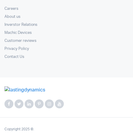
Careers
About us
Inverstor Relations
Machic Devices
Customer reviews
Privacy Policy
Contact Us
Copyright 2025 ©.