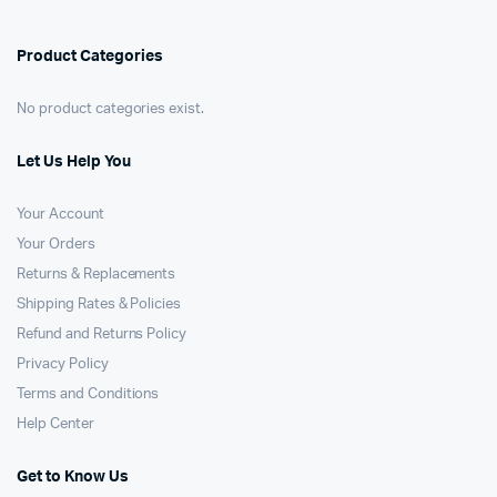
Product Categories
No product categories exist.
Let Us Help You
Your Account
Your Orders
Returns & Replacements
Shipping Rates & Policies
Refund and Returns Policy
Privacy Policy
Terms and Conditions
Help Center
Get to Know Us