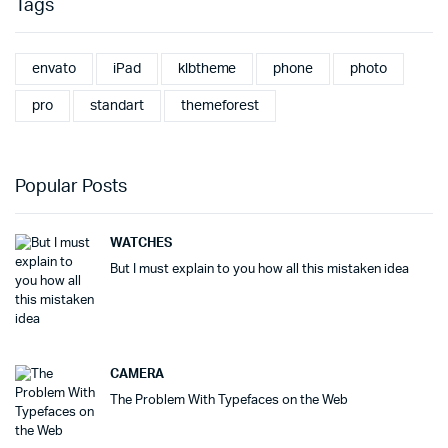
Tags
envato
iPad
klbtheme
phone
photo
pro
standart
themeforest
Popular Posts
WATCHES
But I must explain to you how all this mistaken idea
CAMERA
The Problem With Typefaces on the Web