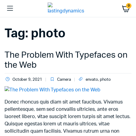
0
Tag:
photo
The Problem With Typefaces on
the Web
October 9, 2021
Camera
envato
,
photo
Donec rhoncus quis diam sit amet faucibus. Vivamus
pellentesque, sem sed convallis ultricies, ante eros
laoreet libero, vitae suscipit lorem turpis sit amet lectus.
Quisque egestas lorem ut mauris ultrices, vitae
sollicitudin quam facilisis. Vivamus rutrum urna non