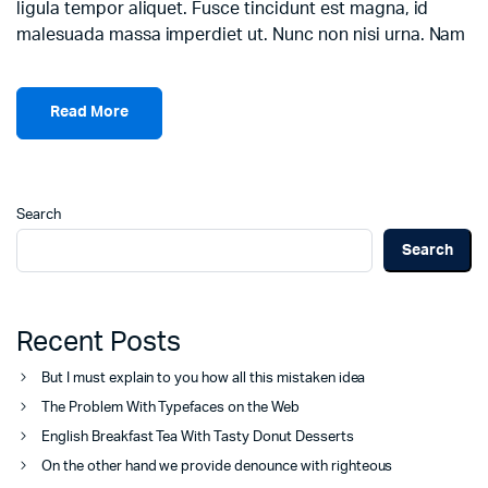
ligula tempor aliquet. Fusce tincidunt est magna, id
malesuada massa imperdiet ut. Nunc non nisi urna. Nam
Read More
Search
Search
Recent Posts
But I must explain to you how all this mistaken idea
The Problem With Typefaces on the Web
English Breakfast Tea With Tasty Donut Desserts
On the other hand we provide denounce with righteous