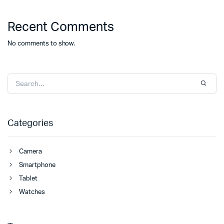
Recent Comments
No comments to show.
Categories
Camera
Smartphone
Tablet
Watches