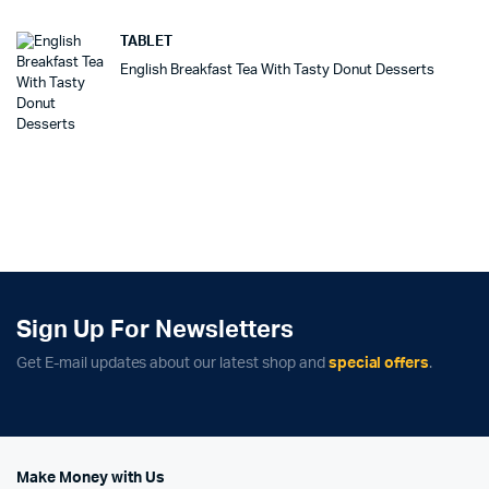
TABLET
English Breakfast Tea With Tasty Donut Desserts
Sign Up For Newsletters
Get E-mail updates about our latest shop and
special offers
.
Make Money with Us